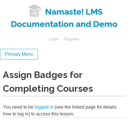
Skip
Namaste! LMS
to
content
Documentation and Demo
Login
|
Register
Primary Menu
Assign Badges for
Completing Courses
You need to be
logged in
(see the linked page for details
how to log in) to access this lesson.