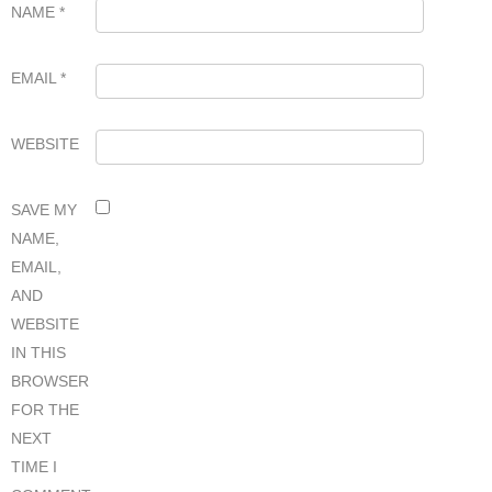
NAME
*
EMAIL
*
WEBSITE
SAVE MY
NAME,
EMAIL,
AND
WEBSITE
IN THIS
BROWSER
FOR THE
NEXT
TIME I