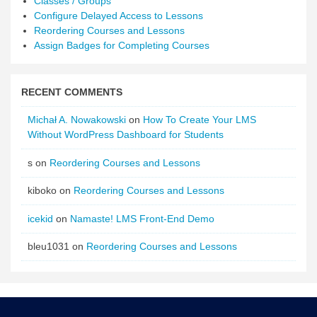
Classes / Groups
Configure Delayed Access to Lessons
Reordering Courses and Lessons
Assign Badges for Completing Courses
RECENT COMMENTS
Michał A. Nowakowski
on
How To Create Your LMS
Without WordPress Dashboard for Students
s
on
Reordering Courses and Lessons
kiboko
on
Reordering Courses and Lessons
icekid
on
Namaste! LMS Front-End Demo
bleu1031
on
Reordering Courses and Lessons