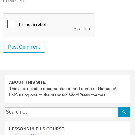
COMMENT.
ABOUT THIS SITE
This site includes documentation and demo of Namaste!
LMS using one of the standard WordPress themes.
Search
Se
for:
LESSONS IN THIS COURSE