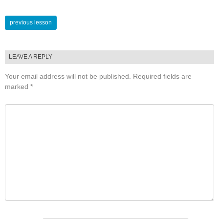
Lessons
previous lesson
navigation
LEAVE A REPLY
Your email address will not be published.
Required fields are
marked
*
COMMENT
*