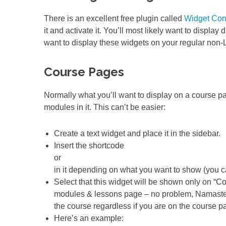
There is an excellent free plugin called
Widget Con
it and activate it. You’ll most likely want to display
want to display these widgets on your regular non-
Course Pages
Normally what you’ll want to display on a course page
modules in it. This can’t be easier:
Create a text widget and place it in the sidebar.
Insert the shortcode
or
in it depending on what you want to show (you ca
Select that this widget will be shown only on “
modules & lessons page – no problem, Namaste! 
the course regardless if you are on the course pa
Here’s an example: