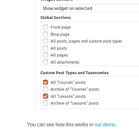
You can see how this works in
our demo
.