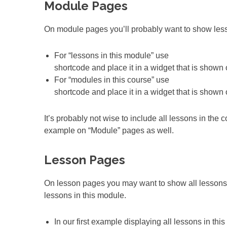
Module Pages
On module pages you’ll probably want to show lesso
For “lessons in this module” use
shortcode and place it in a widget that is shown
For “modules in this course” use
shortcode and place it in a widget that is shown
It’s probably not wise to include all lessons in the 
example on “Module” pages as well.
Lesson Pages
On lesson pages you may want to show all lessons i
lessons in this module.
In our first example displaying all lessons in th