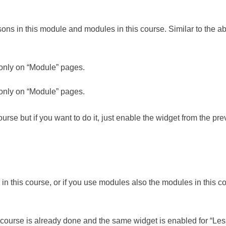
ns in this module and modules in this course. Similar to the a
 only on “Module” pages.
 only on “Module” pages.
course but if you want to do it, just enable the widget from the pr
n this course, or if you use modules also the modules in this co
is course is already done and the same widget is enabled for “Le