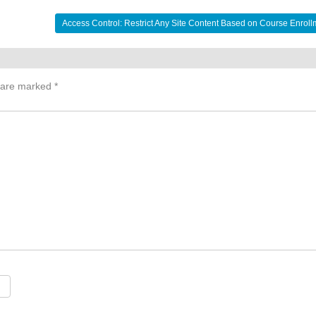
Access Control: Restrict Any Site Content Based on Course Enroll
s are marked
*