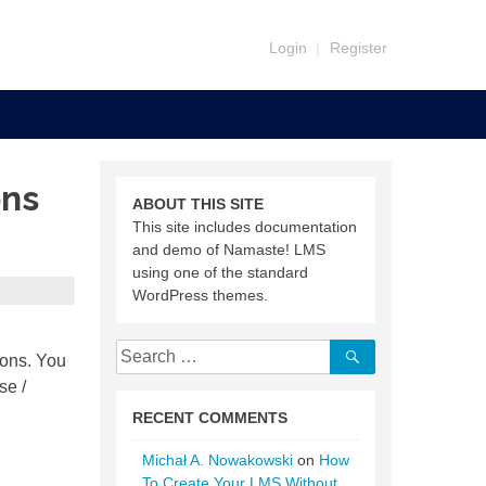
Login
|
Register
ons
ABOUT THIS SITE
This site includes documentation
and demo of Namaste! LMS
using one of the standard
WordPress themes.
Search
Search
sons. You
for:
se /
RECENT COMMENTS
Michał A. Nowakowski
on
How
To Create Your LMS Without