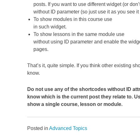
posts. If you want to use different widget (or do
without ID parameter (so just use it as you see i
To show modules in this course use
in such widget.
To show lessons in the same module use
without using ID parameter and enable the widg
pages.
That’s it, quite simple. If you think other existing 
know.
Do not use any of the shortcodes without ID at
know which is the current post they relate to. 
show a single course, lesson or module.
Posted in
Advanced Topics