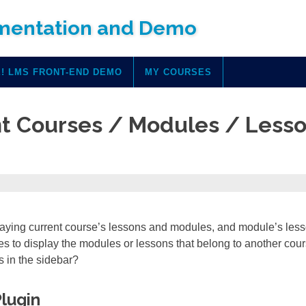
mentation and Demo
! LMS FRONT-END DEMO
MY COURSES
nt Courses / Modules / Less
aying current course’s lessons and modules, and module’s les
s to display the modules or lessons that belong to another cour
s in the sidebar?
Plugin