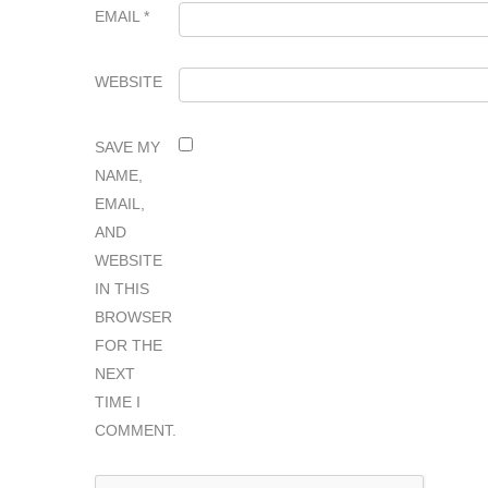
EMAIL
*
WEBSITE
SAVE MY
NAME,
EMAIL,
AND
WEBSITE
IN THIS
BROWSER
FOR THE
NEXT
TIME I
COMMENT.