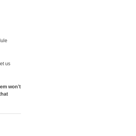
dule
let us
tem won’t
that