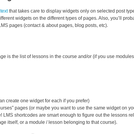
text
that takes care to display widgets only on selected post type
 different widgets on the different types of pages. Also, you’ll prob
LMS pages (contact & about pages, blog posts, etc).
 is the list of lessons in the course and/or (if you use modules) 
n create one widget for each if you prefer)
Courses” pages (or maybe you want to use the same widget on yo
LMS shortcodes are smart enough to figure out the lessons rel
ge itself, or a module / lesson belonging to that course).