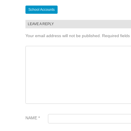
Post
School Accounts
navigation
LEAVE A REPLY
Your email address will not be published.
Required field
COMMENT
*
NAME
*