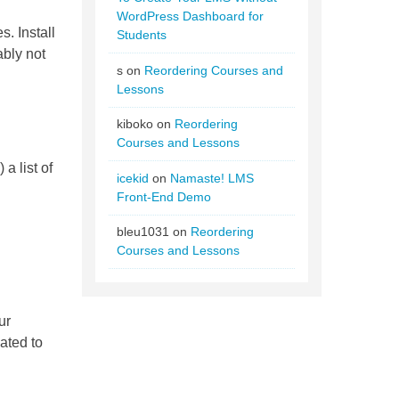
WordPress Dashboard for
s. Install
Students
ably not
s
on
Reordering Courses and
Lessons
kiboko
on
Reordering
Courses and Lessons
a list of
icekid
on
Namaste! LMS
Front-End Demo
bleu1031
on
Reordering
Courses and Lessons
ur
ated to