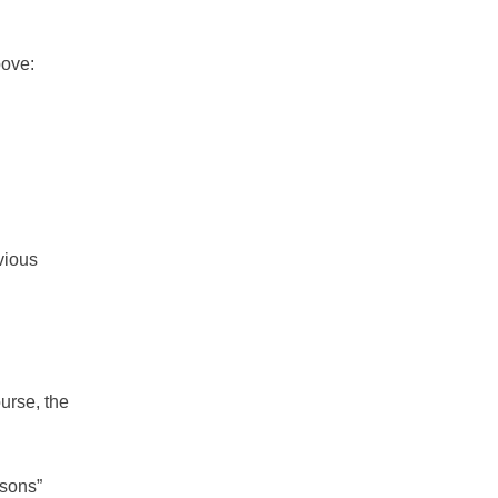
bove:
evious
urse, the
ssons”