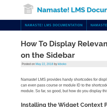
Skip
Namaste! LMS Docu
to
content
NAMASTE! LMS DOCUMENTATION
NAMASTE
How To Display Releva
on the Sidebar
Posted on
May 22, 2018
by
kiboko
Namaste! LMS provides handy shortcodes for displ
can even pass course or module ID to the shortcode
module. So far, so good, but how do you display thi
Installing the Widget Context 