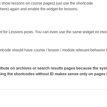
n’t show lessons on course pages) just use the shortcode
t here) again and enable the widget for lessons.
et for Lessons posts. You can even use the same widget on mo
shortcode should have course / lesson / module relevant behavior 
tribute on archives or search results pages because the sys
Using the shortcodes without ID makes sense only on pages 